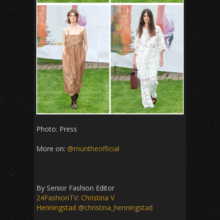
Photo: Press
Munthe
More on:
@muntheofficial
By Senior Fashion Editor
24FashionTV
:
Christina V
Henningstad
@christina_henningstad