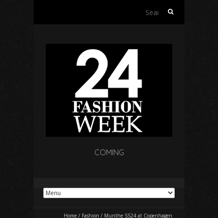
Search
for:
COMING
Home
/
Fashion
/
Munthe SS24 at Copenhagen