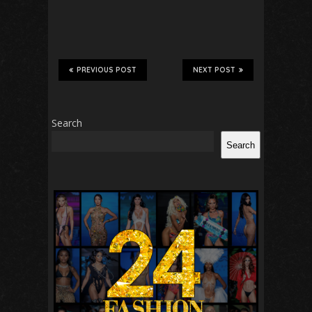
PREVIOUS POST
NEXT POST
Search
Search