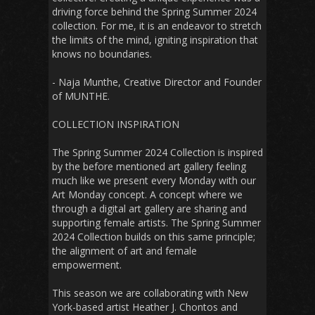
driving force behind the Spring Summer 2024
collection. For me, it is an endeavor to stretch
the limits of the mind, igniting inspiration that
knows no boundaries.
- Naja Munthe, Creative Director and Founder
of MUNTHE.
COLLECTION INSPIRATION
The Spring Summer 2024 Collection is inspired
by the before mentioned art gallery feeling
much like we present every Monday with our
Art Monday concept. A concept where we
through a digital art gallery are sharing and
supporting female artists. The Spring Summer
2024 Collection builds on this same principle;
the alignment of art and female
empowerment.
This season we are collaborating with New
York-based artist Heather J. Chontos and