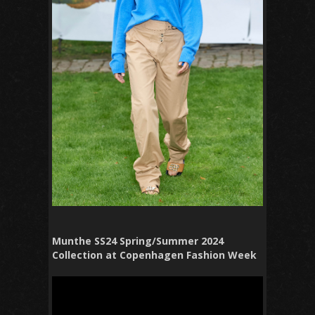
Munthe SS24 Spring/Summer 2024
Collection at Copenhagen Fashion Week