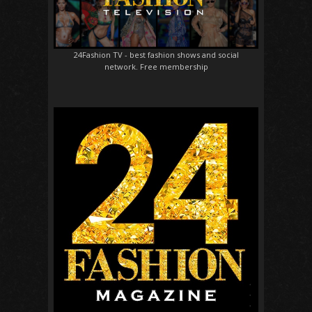
24Fashion TV
- best fashion shows and social
network. Free membership