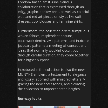
London- based artist Aline Gaiad. A
collaboration that is expressed through an
edgy, graphic donkey print, as well as colorful
blue and red art pieces on styles like soft
dresses, cool blouses and feminine skirts.
Furthermore, the collection offers sumptuous
woven fabrics, resplendent sequins,
patchwork denim, vivid patterns, and intricate
jacquard patterns a meeting of concept and
ideas that normally wouldnt occur, but
through careful curation, they come together
for a higher purpose.
Introduced in the collection is also the new
MUNTHE emblem, a testament to elegance
and luxury, adorned with mirrored letters M,
gracing the new accessories, and elevating
the collection to unprecedented heights.
Runway looks