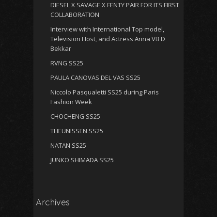
DIESEL X SAVAGE X FENTY PAIR FOR ITS FIRST
COLLABORATION
Interview with International Top model,
Television Host, and Actress Anna VB D
Bekkar
RVNG SS25
PAULA CANOVAS DEL VAS SS25
Niccolo Pasqualetti SS25 during Paris
Fashion Week
CHOCHENG SS25
THEUNISSEN SS25
NATAN SS25
JUNKO SHIMADA SS25
Archives