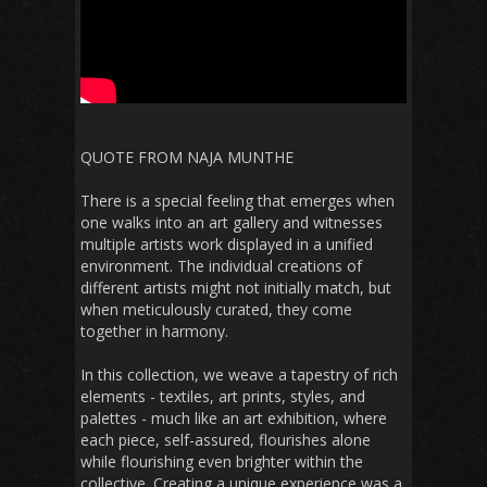
QUOTE FROM NAJA MUNTHE
There is a special feeling that emerges when
one walks into an art gallery and witnesses
multiple artists work displayed in a unified
environment. The individual creations of
different artists might not initially match, but
when meticulously curated, they come
together in harmony.
In this collection, we weave a tapestry of rich
elements - textiles, art prints, styles, and
palettes - much like an art exhibition, where
each piece, self-assured, flourishes alone
while flourishing even brighter within the
collective. Creating a unique experience was a