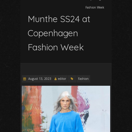
Fashion Week
Munthe SS24 at
Copenhagen
Fashion Week
August 13, 2023
editor
Fashion