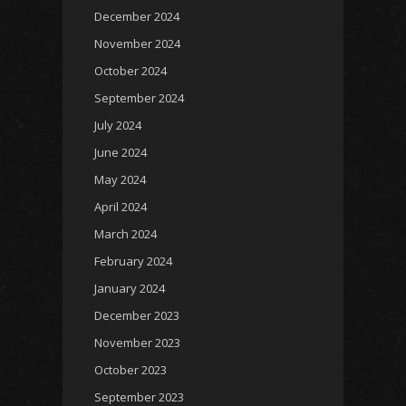
December 2024
November 2024
October 2024
September 2024
July 2024
June 2024
May 2024
April 2024
March 2024
February 2024
January 2024
December 2023
November 2023
October 2023
September 2023