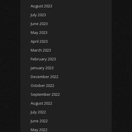
August 2023
July 2023
June 2023
May 2023
April 2023
March 2023
February 2023
January 2023
December 2022
October 2022
September 2022
August 2022
July 2022
June 2022
May 2022