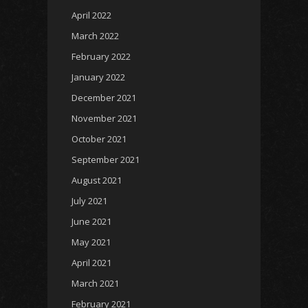
April 2022
March 2022
February 2022
January 2022
December 2021
November 2021
October 2021
September 2021
August 2021
July 2021
June 2021
May 2021
April 2021
March 2021
February 2021