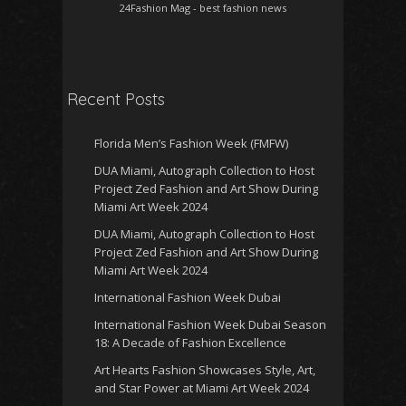
24Fashion Mag
- best fashion news
Recent Posts
Florida Men’s Fashion Week (FMFW)
DUA Miami, Autograph Collection to Host
Project Zed Fashion and Art Show During
Miami Art Week 2024
DUA Miami, Autograph Collection to Host
Project Zed Fashion and Art Show During
Miami Art Week 2024
International Fashion Week Dubai
International Fashion Week Dubai Season
18: A Decade of Fashion Excellence
Art Hearts Fashion Showcases Style, Art,
and Star Power at Miami Art Week 2024