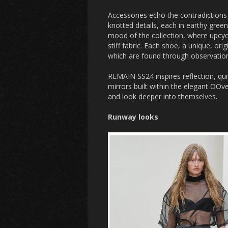
Accessories echo the contradictions 
knotted details, each in earthy gr
mood of the collection, where upcyc
stiff fabric. Each shoe, a unique, ori
which are found through observation 
REMAIN SS24 inspires reflection, quit
mirrors built within the elegant OO
and look deeper into themselves.
Runway looks