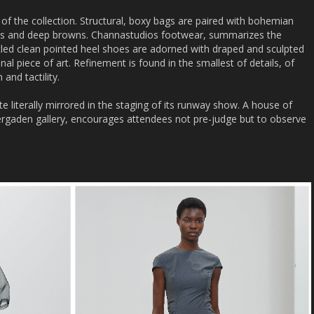
of the collection. Structural, boxy bags are paired with bohemian
eens and deep browns. Channastudios footwear, summarizes the
led clean pointed heel shoes are adorned with draped and sculpted
ginal piece of art. Refinement is found in the smallest of details, of
and tactility.
e literally mirrored in the staging of its runway show. A house of
vergaden gallery, encourages attendees not pre-judge but to observe