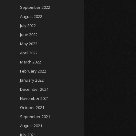
September 2022
August 2022
July 2022
June 2022
May 2022
April 2022
March 2022
February 2022
January 2022
December 2021
November 2021
October 2021
September 2021
August 2021
July 2021