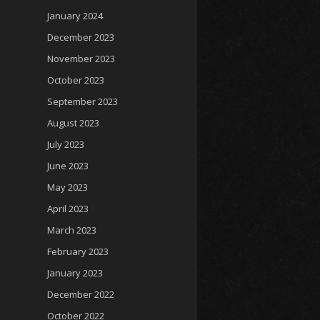
January 2024
December 2023
November 2023
October 2023
September 2023
August 2023
July 2023
June 2023
May 2023
April 2023
March 2023
February 2023
January 2023
December 2022
October 2022