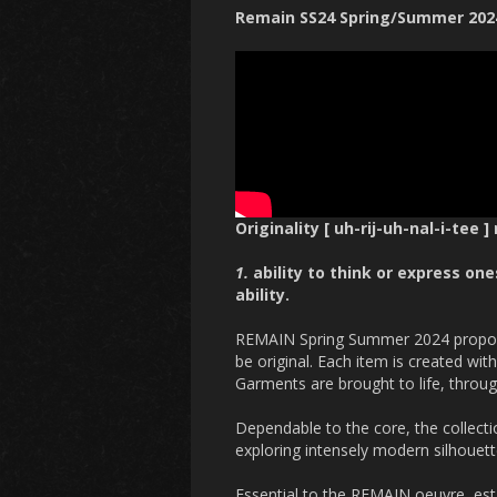
Remain SS24 Spring/Summer 202
Originality [ uh-rij-uh-nal-i-tee ]
1.
ability to think or express on
ability.
REMAIN Spring Summer 2024 proposes
be original. Each item is created wi
Garments are brought to life, throug
Dependable to the core, the collectio
exploring intensely modern silhouett
Essential to the REMAIN oeuvre, est