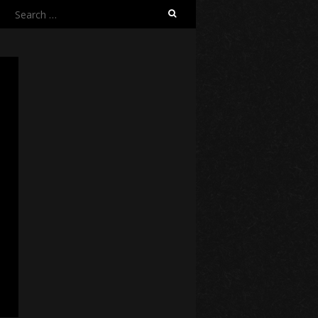
Search
for: