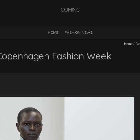
COMING
HOME
FASHION NEWS
Home
/
Fa
Copenhagen Fashion Week