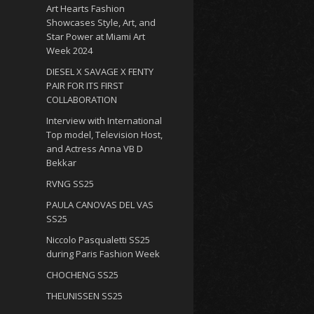
Art Hearts Fashion
Showcases Style, Art, and
Star Power at Miami Art
Week 2024
DIESEL X SAVAGE X FENTY
PAIR FOR ITS FIRST
COLLABORATION
Interview with International
Top model, Television Host,
and Actress Anna VB D
Bekkar
RVNG SS25
PAULA CANOVAS DEL VAS
SS25
Niccolo Pasqualetti SS25
during Paris Fashion Week
CHOCHENG SS25
THEUNISSEN SS25