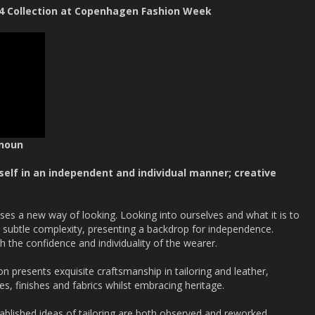
4 Collection at Copenhagen Fashion Week
 noun
eself in an independent and individual manner; creative
 a new way of looking. Looking into ourselves and what it is to
th subtle complexity, presenting a backdrop for independence.
h the confidence and individuality of the wearer.
n presents exquisite craftsmanship in tailoring and leather,
es, finishes and fabrics whilst embracing heritage.
ablished ideas of tailoring are both observed and reworked,