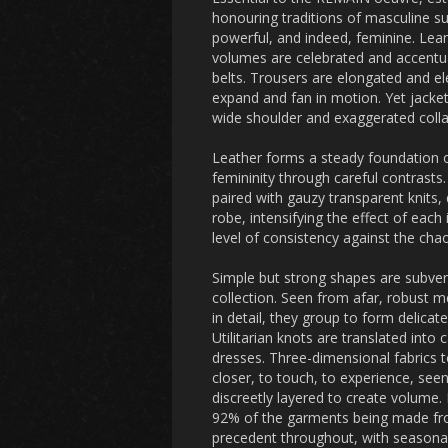
honouring traditions of masculine su
powerful, and indeed, feminine. Lean
volumes are celebrated and accentuat
belts. Trousers are elongated and el
expand and fan in motion. Yet jacke
wide shoulder and exaggerated collar
Leather forms a steady foundation o
femininity through careful contrasts
paired with gauzy transparent knits, 
robe, intensifying the effect of each
level of consistency against the cha
Simple but strong shapes are subverte
collection. Seen from afar, robust 
in detail, they group to form delicat
Utilitarian knots are translated into
dresses. Three-dimensional fabrics 
closer, to touch, to experience, see
discreetly layered to create volume. 
92% of the garments being made from 
precedent throughout, with season