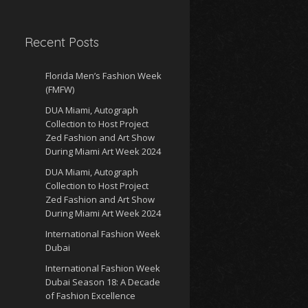
Recent Posts
Florida Men’s Fashion Week
(FMFW)
DUA Miami, Autograph
Collection to Host Project
Zed Fashion and Art Show
During Miami Art Week 2024
DUA Miami, Autograph
Collection to Host Project
Zed Fashion and Art Show
During Miami Art Week 2024
International Fashion Week
Dubai
International Fashion Week
Dubai Season 18: A Decade
of Fashion Excellence