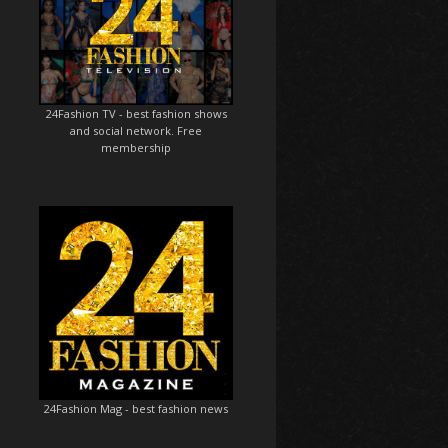
24Fashion TV
- best fashion shows
and social network. Free
membership
24Fashion Mag
- best fashion news