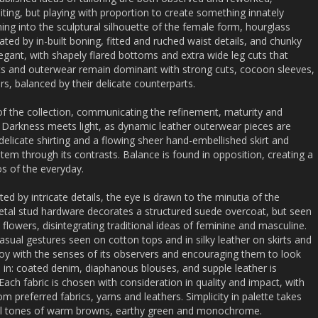
iting, but playing with proportion to create something innately
ing into the sculptural silhouette of the female form, hourglass
ed by in-built boning, fitted and ruched waist details, and chunky
egant, with shapely flared bottoms and extra wide leg cuts that
ts and outerwear remain dominant with strong cuts, cocoon sleeves,
s, balanced by their delicate counterparts.
f the collection, communicating the refinement, maturity and
. Darkness meets light, as dynamic leather outerwear pieces are
delicate shirting and a flowing sheer hand-embellished skirt and
 item through its contrasts. Balance is found in opposition, creating a
os of the everyday.
d by intricate details, the eye is drawn to the minutia of the
metal stud hardware decorates a structured suede overcoat, but seen
e flowers, disintegrating traditional ideas of feminine and masculine.
 casual gestures seen on cotton tops and in silky leather on skirts and
toy with the senses of its observers and encouraging them to look
n in: coated denim, diaphanous blouses, and supple leather is
Each fabric is chosen with consideration in quality and impact, with
preferred fabrics, yarns and leathers. Simplicity in palette takes
al tones of warm browns, earthy green and monochrome.