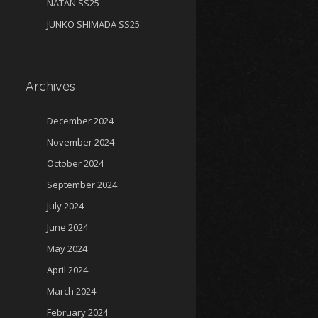
NATAN SS25
JUNKO SHIMADA SS25
Archives
December 2024
November 2024
October 2024
September 2024
July 2024
June 2024
May 2024
April 2024
March 2024
February 2024