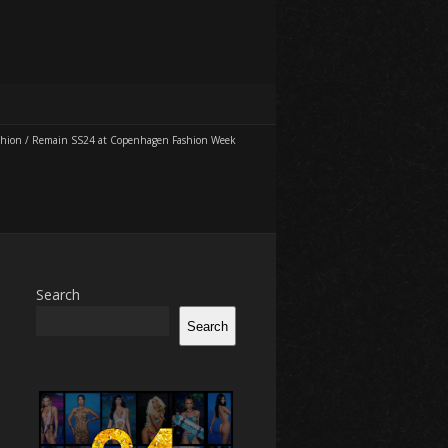
shion
/
Remain SS24 at Copenhagen Fashion Week
Search
Search