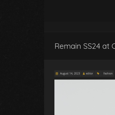
Remain SS24 at 
August 14, 2023
editor
Fashion