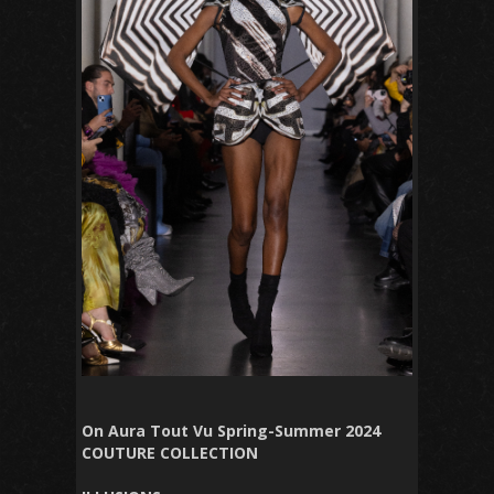
On Aura Tout Vu Spring-Summer 2024
COUTURE COLLECTION