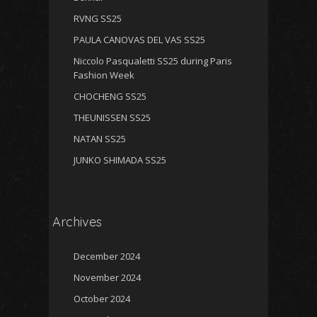
RVNG SS25
PAULA CANOVAS DEL VAS SS25
Niccolo Pasqualetti SS25 during Paris
Fashion Week
CHOCHENG SS25
THEUNISSEN SS25
NATAN SS25
JUNKO SHIMADA SS25
Archives
December 2024
November 2024
October 2024