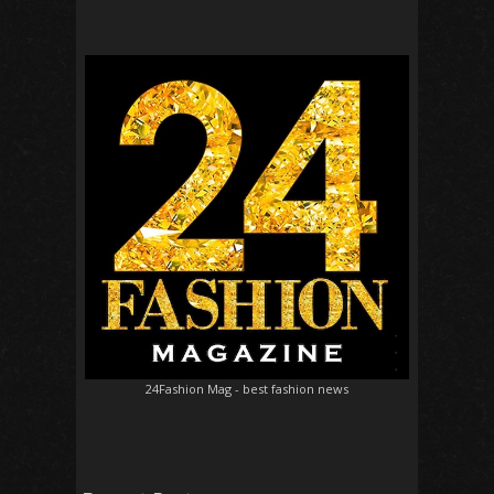
24Fashion Mag
- best fashion news