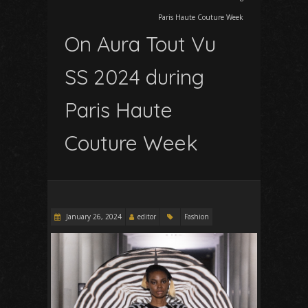
Paris Haute Couture Week
On Aura Tout Vu
SS 2024 during
Paris Haute
Couture Week
January 26, 2024
editor
Fashion