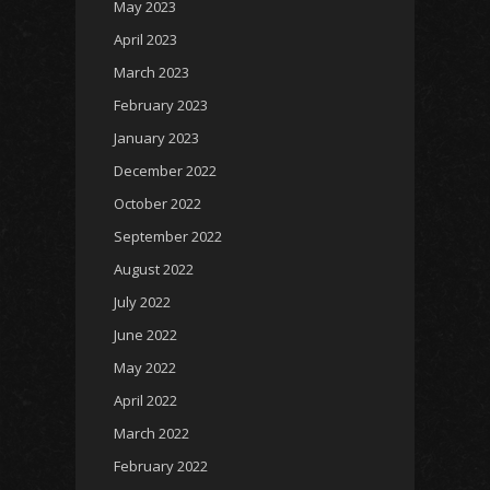
May 2023
April 2023
March 2023
February 2023
January 2023
December 2022
October 2022
September 2022
August 2022
July 2022
June 2022
May 2022
April 2022
March 2022
February 2022