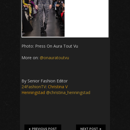
Photo: Press On Aura Tout Vu
More on:
@onauratoutvu
By Senior Fashion Editor
24FashionTV
:
Christina V
Henningstad
@christina_henningstad
PREVIOUS POST
NEXT POST