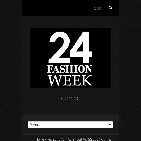
Search
for:
COMING
Home
/
Fashion
/
On Aura Tout Vu SS 2024 during