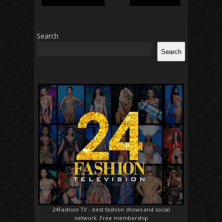
Search
Search
24Fashion TV
- best fashion shows and social
network. Free membership