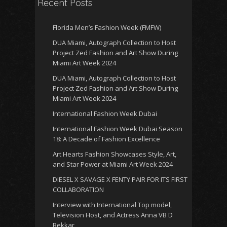
Recent Posts
Florida Men’s Fashion Week (FMFW)
DUA Miami, Autograph Collection to Host
Project Zed Fashion and Art Show During
Miami Art Week 2024
DUA Miami, Autograph Collection to Host
Project Zed Fashion and Art Show During
Miami Art Week 2024
International Fashion Week Dubai
International Fashion Week Dubai Season
18: A Decade of Fashion Excellence
Art Hearts Fashion Showcases Style, Art,
and Star Power at Miami Art Week 2024
DIESEL X SAVAGE X FENTY PAIR FOR ITS FIRST
COLLABORATION
Interview with International Top model,
Television Host, and Actress Anna VB D
Bekkar