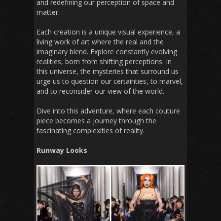
and redefining our perception of space and
matter.
Each creation is a unique visual experience, a
living work of art where the real and the
imaginary blend. Explore constantly evolving
realities, born from shifting perceptions. In
this universe, the mysteries that surround us
urge us to question our certainties, to marvel,
and to reconsider our view of the world.
Dive into this adventure, where each couture
piece becomes a journey through the
fascinating complexities of reality.
Runway Looks