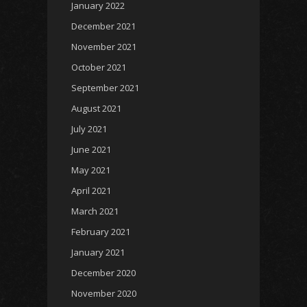
January 2022
December 2021
November 2021
October 2021
September 2021
August 2021
July 2021
June 2021
May 2021
April 2021
March 2021
February 2021
January 2021
December 2020
November 2020