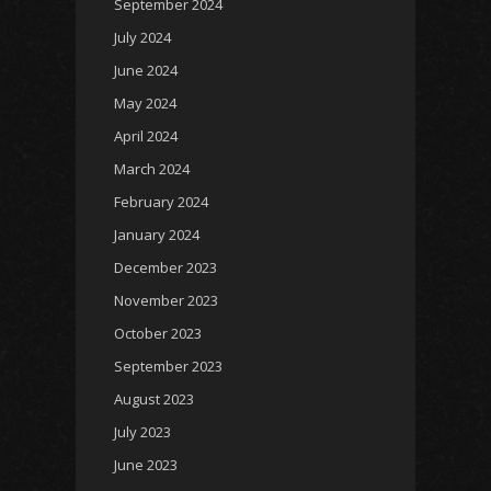
September 2024
July 2024
June 2024
May 2024
April 2024
March 2024
February 2024
January 2024
December 2023
November 2023
October 2023
September 2023
August 2023
July 2023
June 2023