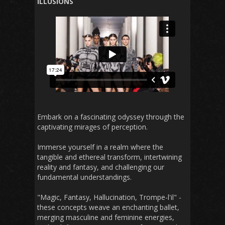
ILLUSIONS
Embark on a fascinating odyssey through the
captivating mirages of perception.
Immerse yourself in a realm where the
tangible and ethereal transform, intertwining
reality and fantasy, and challenging our
fundamental understandings.
"Magic, Fantasy, Hallucination, Trompe-l'il" -
these concepts weave an enchanting ballet,
merging masculine and feminine energies,