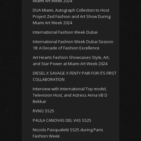
Miami Art Week 2024
DUA Miami, Autograph Collection to Host
Project Zed Fashion and Art Show During
Miami Art Week 2024
International Fashion Week Dubai
International Fashion Week Dubai Season
18: A Decade of Fashion Excellence
Art Hearts Fashion Showcases Style, Art,
and Star Power at Miami Art Week 2024
DIESEL X SAVAGE X FENTY PAIR FOR ITS FIRST
COLLABORATION
Interview with International Top model,
Television Host, and Actress Anna VB D
Bekkar
RVNG SS25
PAULA CANOVAS DEL VAS SS25
Niccolo Pasqualetti SS25 during Paris
Fashion Week