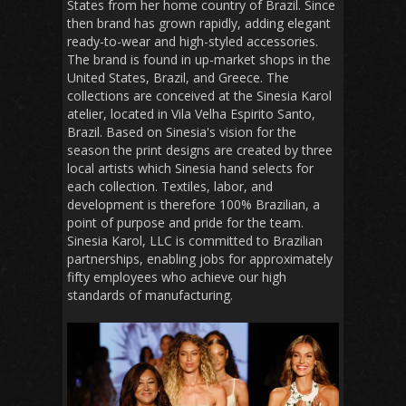
States from her home country of Brazil. Since
then brand has grown rapidly, adding elegant
ready-to-wear and high-styled accessories.
The brand is found in up-market shops in the
United States, Brazil, and Greece. The
collections are conceived at the Sinesia Karol
atelier, located in Vila Velha Espirito Santo,
Brazil. Based on Sinesia's vision for the
season the print designs are created by three
local artists which Sinesia hand selects for
each collection. Textiles, labor, and
development is therefore 100% Brazilian, a
point of purpose and pride for the team.
Sinesia Karol, LLC is committed to Brazilian
partnerships, enabling jobs for approximately
fifty employees who achieve our high
standards of manufacturing.