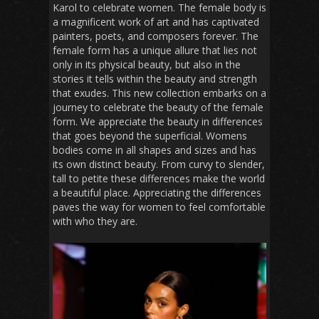
Karol to celebrate women. The female body is
a magnificent work of art and has captivated
painters, poets, and composers forever. The
female form has a unique allure that lies not
only in its physical beauty, but also in the
stories it tells within the beauty and strength
that exudes. This new collection embarks on a
journey to celebrate the beauty of the female
form. We appreciate the beauty in differences
that goes beyond the superficial. Womens
bodies come in all shapes and sizes and has
its own distinct beauty. From curvy to slender,
tall to petite these differences make the world
a beautiful place. Appreciating the differences
paves the way for women to feel comfortable
with who they are.