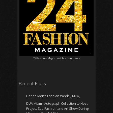
24Fashion Mag
- best fashion news
Recent Posts
Florida Men’s Fashion Week (FMFW)
DUA Miami, Autograph Collection to Host
Project Zed Fashion and Art Show During