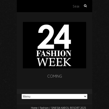
Search
for:
COMING
Home
/
Fashion
/
SINESIA KAROL RESORT 2025