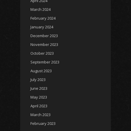
April 2024
March 2024
February 2024
January 2024
December 2023
November 2023
October 2023
September 2023
August 2023
July 2023
June 2023
May 2023
April 2023
March 2023
February 2023