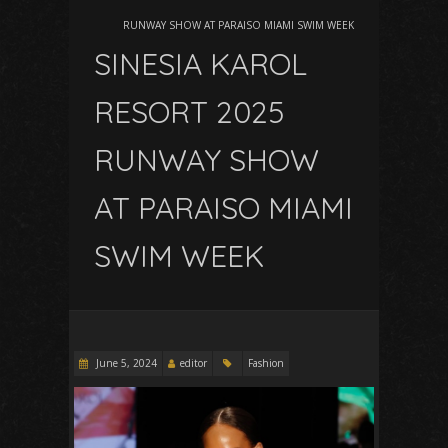
RUNWAY SHOW AT PARAISO MIAMI SWIM WEEK
SINESIA KAROL
RESORT 2025
RUNWAY SHOW
AT PARAISO MIAMI
SWIM WEEK
June 5, 2024
editor
Fashion