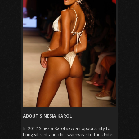
ABOUT SINESIA KAROL
In 2012 Sinesia Karol saw an opportunity to
bring vibrant and chic swimwear to the United