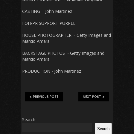
CASTING - John Martinez
FOH/PR SUPPORT PURPLE
HOUSE PHOTOGRAPHER - Getty Images and
Marcio Amaral
BACKSTAGE PHOTOS - Getty Images and
Marcio Amaral
PRODUCTION - John Martinez
PREVIOUS POST
NEXT POST
Search
Search