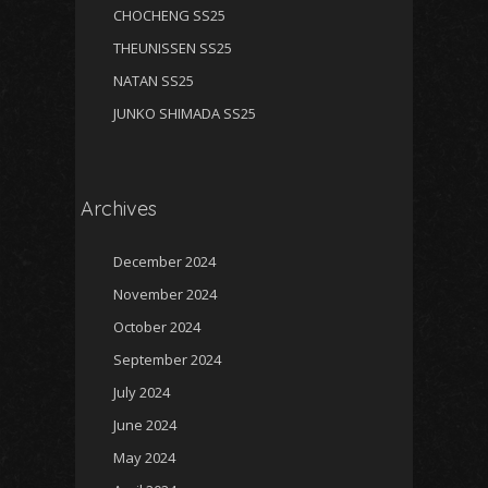
CHOCHENG SS25
THEUNISSEN SS25
NATAN SS25
JUNKO SHIMADA SS25
Archives
December 2024
November 2024
October 2024
September 2024
July 2024
June 2024
May 2024