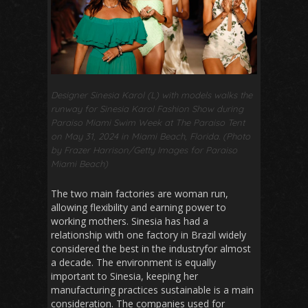
Designer Sinesia Karol (L) with models walks the
runway for Sinesia Karol Fashion Show during
Paraiso Miami Swim Week at The Paraiso Tent
on May 31, 2024 in Miami Beach, Florida. (Photo
by Frazer Harrison/Getty Images for Paraiso
Miami Beach)
The two main factories are woman run,
allowing flexibility and earning power to
working mothers. Sinesia has had a
relationship with one factory in Brazil widely
considered the best in the industryfor almost
a decade. The environment is equally
important to Sinesia, keeping her
manufacturing practices sustainable is a main
consideration. The companies used for