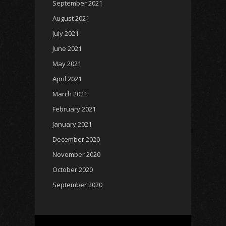
September 2021
August 2021
July 2021
June 2021
May 2021
April 2021
March 2021
February 2021
January 2021
December 2020
November 2020
October 2020
September 2020