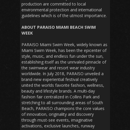
production are committed to local
environmental protection and international
guidelines which is of the utmost importance.
ABOUT PARAISO MIAMI BEACH SWIM
WEEK
PARAISO Miami Swim Week, widely known as
Miami Swim Week, has been the epicenter of
style, music, and endless fun under the sun,
establishing itself as the unrivaled pinnacle of
the swimwear and resort wear industry
worldwide. In July 2018, PARAISO unveiled a
brand-new experiential festival creatively
united the worlds favorite fashion, wellness,
beauty and lifestyle brands. A multi-day
fashion fair centralized in Collins Park and
stretching to all surrounding areas of South
Beach, PARAISO champions the core values
of innovation, originality and discovery
through must-see events, imaginative
activations, exclusive launches, runway