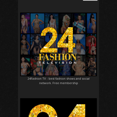
24Fashion TV
- best fashion shows and social
network. Free membership