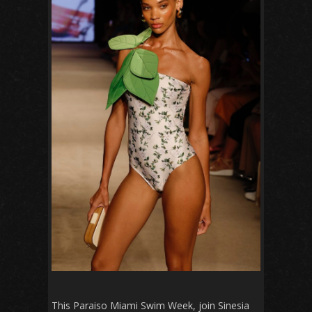
This Paraiso Miami Swim Week, join Sinesia