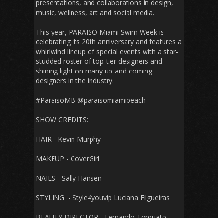
presentations, and collaborations in design,
music, wellness, art and social media.
This year, PARAISO Miami Swim Week is
celebrating its 20th anniversary and features a
whirlwind lineup of special events with a star-
studded roster of top-tier designers and
shining light on many up-and-coming
designers in the industry.
#ParaisoMB @paraisomiamibeach
SHOW CREDITS:
HAIR - Kevin Murphy
MAKEUP - CoverGirl
NAILS - Sally Hansen
STYLING - Style4youvip Luciana Filgueiras
BEAUTY DIRECTOR - Fernando Torquato