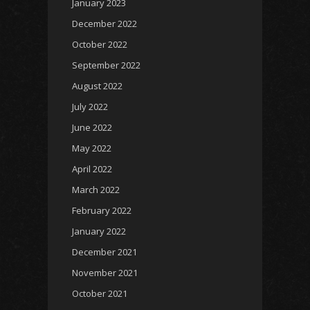
January 2023
December 2022
October 2022
September 2022
August 2022
July 2022
June 2022
May 2022
April 2022
March 2022
February 2022
January 2022
December 2021
November 2021
October 2021