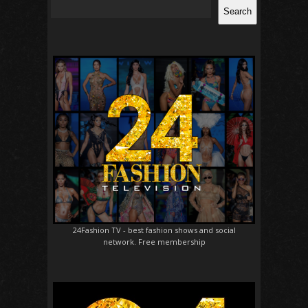
Search
24Fashion TV
- best fashion shows and social
network. Free membership