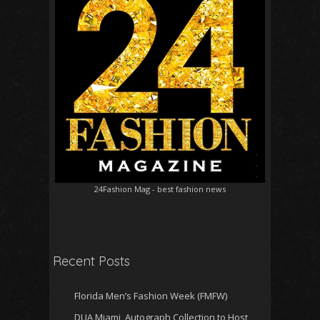
24Fashion Mag
- best fashion news
Recent Posts
Florida Men’s Fashion Week (FMFW)
DUA Miami, Autograph Collection to Host