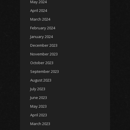
May 2024
April 2024
March 2024
February 2024
January 2024
December 2023
November 2023
October 2023
September 2023
August 2023
July 2023
June 2023
May 2023
April 2023
March 2023