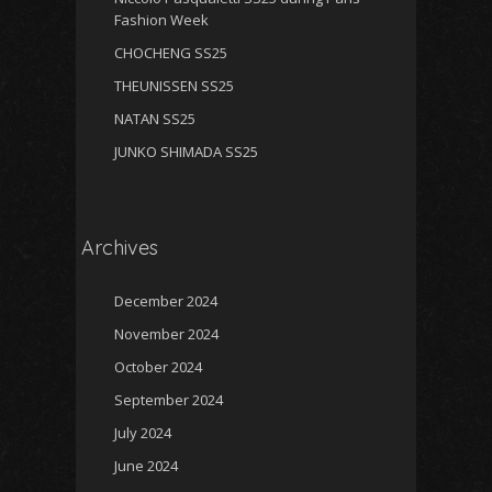
Fashion Week
CHOCHENG SS25
THEUNISSEN SS25
NATAN SS25
JUNKO SHIMADA SS25
Archives
December 2024
November 2024
October 2024
September 2024
July 2024
June 2024