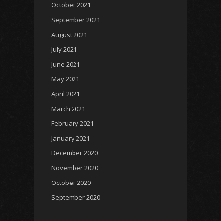
October 2021
September 2021
August 2021
July 2021
June 2021
May 2021
April 2021
March 2021
February 2021
January 2021
December 2020
November 2020
October 2020
September 2020