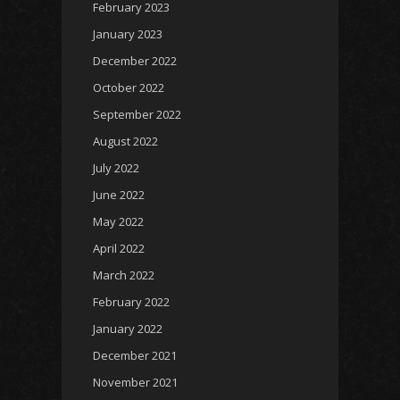
February 2023
January 2023
December 2022
October 2022
September 2022
August 2022
July 2022
June 2022
May 2022
April 2022
March 2022
February 2022
January 2022
December 2021
November 2021