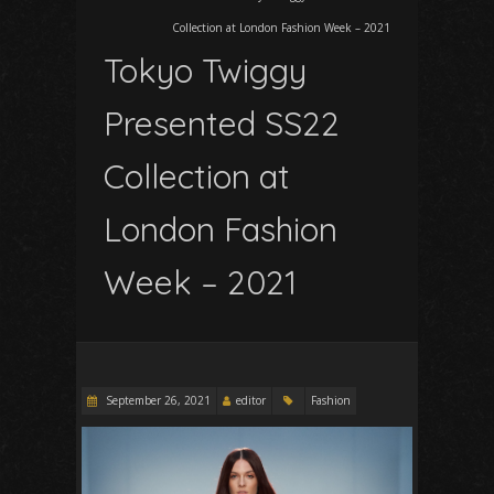
Collection at London Fashion Week – 2021
Tokyo Twiggy
Presented SS22
Collection at
London Fashion
Week – 2021
September 26, 2021
editor
Fashion