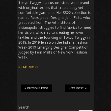
Tokyo Twiggy is a custom streetwear brand
with original textiles that create edgy yet
comfortable garments. Her SS22 collection is
named Retrograde. Designer Jenn Felts, who
graduated from The Art Institute of
Indianapolis, struggled to find fabrics to meet
her vision, which led to creating her own
textiles and the founding of Tokyo Twiggy in
2018. In 2019 Jenn won the Indiana Fashion
Week 2019 Emerging Designer Competition
judged by Fern Mallis of New York Fashion
Week.
READ MORE
PREVIOUS POST
NEXT POST
Search