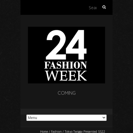
Search
for:
COMING
Home
/
Fashion
/
Tokyo Twiggy Presented SS22