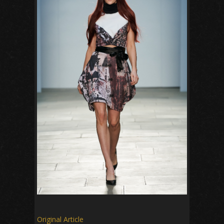
Original Article