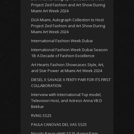
Project Zed Fashion and Art Show During
Miami Art Week 2024
DUA Miami, Autograph Collection to Host
Project Zed Fashion and Art Show During
Miami Art Week 2024
International Fashion Week Dubai
International Fashion Week Dubai Season
18: A Decade of Fashion Excellence
Art Hearts Fashion Showcases Style, Art,
and Star Power at Miami Art Week 2024
DIESEL X SAVAGE X FENTY PAIR FOR ITS FIRST
COLLABORATION
Interview with International Top model,
Television Host, and Actress Anna VB D
Bekkar
RVNG SS25
PAULA CANOVAS DEL VAS SS25
Niccolo Pasqualetti SS25 during Paris