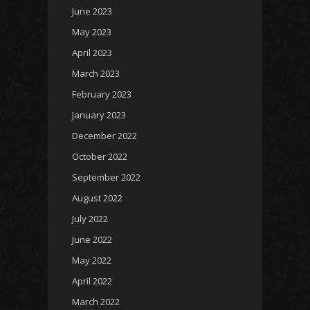
June 2023
May 2023
April 2023
March 2023
February 2023
January 2023
December 2022
October 2022
September 2022
August 2022
July 2022
June 2022
May 2022
April 2022
March 2022