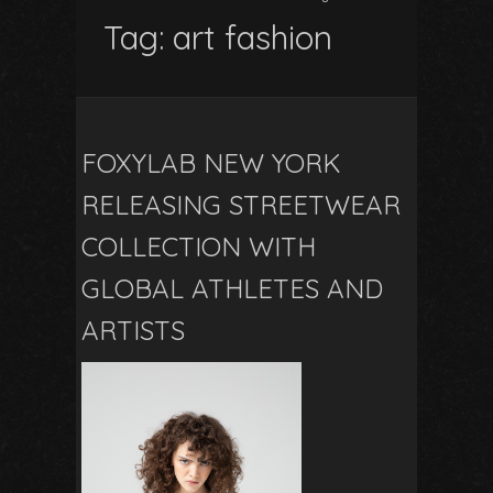
Tag:
art fashion
FOXYLAB NEW YORK
RELEASING STREETWEAR
COLLECTION WITH
GLOBAL ATHLETES AND
ARTISTS