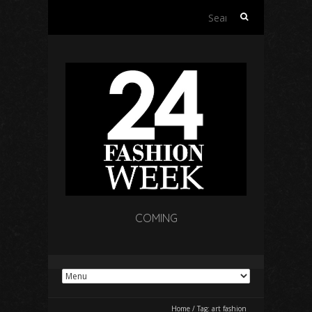
Search
for:
COMING
Home
/
Tag:
art fashion