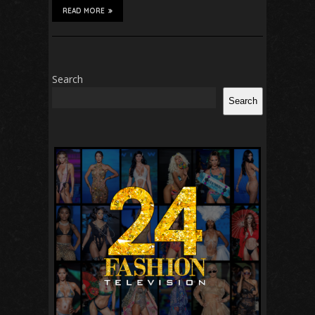
READ MORE
Search
Search