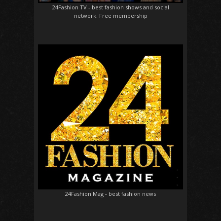
24Fashion TV
- best fashion shows and social
network. Free membership
24Fashion Mag
- best fashion news