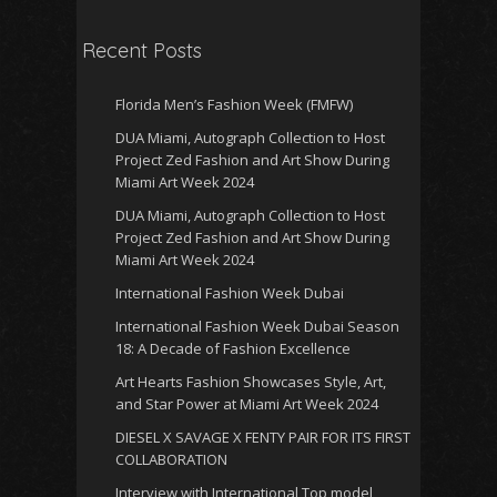
Recent Posts
Florida Men’s Fashion Week (FMFW)
DUA Miami, Autograph Collection to Host
Project Zed Fashion and Art Show During
Miami Art Week 2024
DUA Miami, Autograph Collection to Host
Project Zed Fashion and Art Show During
Miami Art Week 2024
International Fashion Week Dubai
International Fashion Week Dubai Season
18: A Decade of Fashion Excellence
Art Hearts Fashion Showcases Style, Art,
and Star Power at Miami Art Week 2024
DIESEL X SAVAGE X FENTY PAIR FOR ITS FIRST
COLLABORATION
Interview with International Top model,