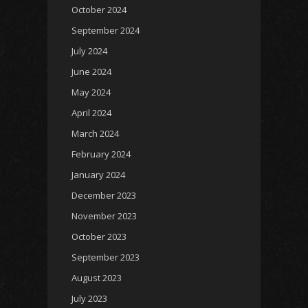
October 2024
September 2024
July 2024
June 2024
May 2024
April 2024
March 2024
February 2024
January 2024
December 2023
November 2023
October 2023
September 2023
August 2023
July 2023