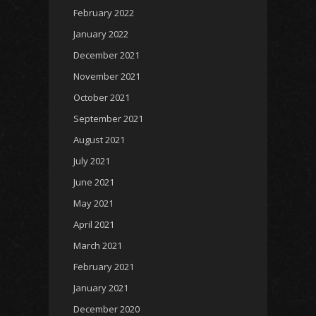
February 2022
January 2022
December 2021
November 2021
October 2021
September 2021
August 2021
July 2021
June 2021
May 2021
April 2021
March 2021
February 2021
January 2021
December 2020