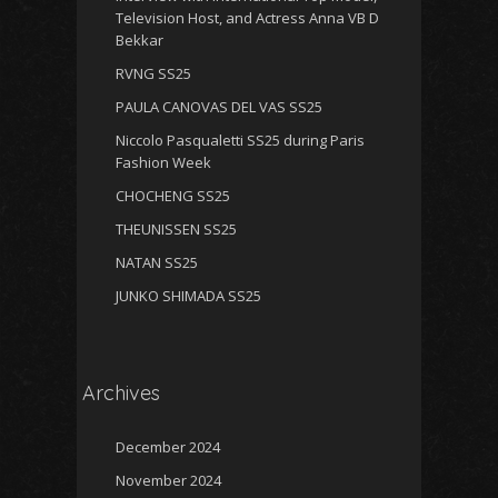
Television Host, and Actress Anna VB D
Bekkar
RVNG SS25
PAULA CANOVAS DEL VAS SS25
Niccolo Pasqualetti SS25 during Paris
Fashion Week
CHOCHENG SS25
THEUNISSEN SS25
NATAN SS25
JUNKO SHIMADA SS25
Archives
December 2024
November 2024