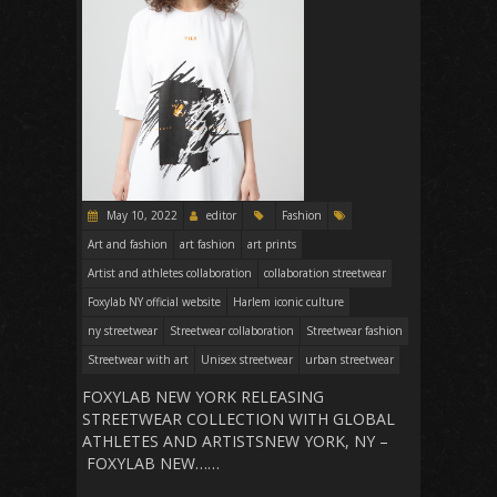
May 10, 2022
editor
Fashion
Art and fashion
art fashion
art prints
Artist and athletes collaboration
collaboration streetwear
Foxylab NY official website
Harlem iconic culture
ny streetwear
Streetwear collaboration
Streetwear fashion
Streetwear with art
Unisex streetwear
urban streetwear
FOXYLAB NEW YORK RELEASING
STREETWEAR COLLECTION WITH GLOBAL
ATHLETES AND ARTISTSNEW YORK, NY –
FOXYLAB NEW……