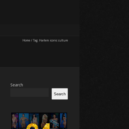
Home
/
Tag:
Harlem iconic culture
Search
Search