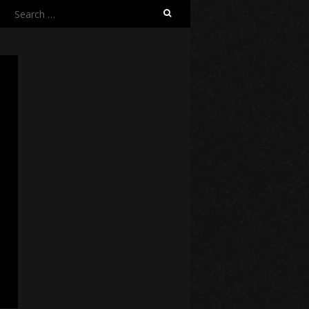
Search
for: