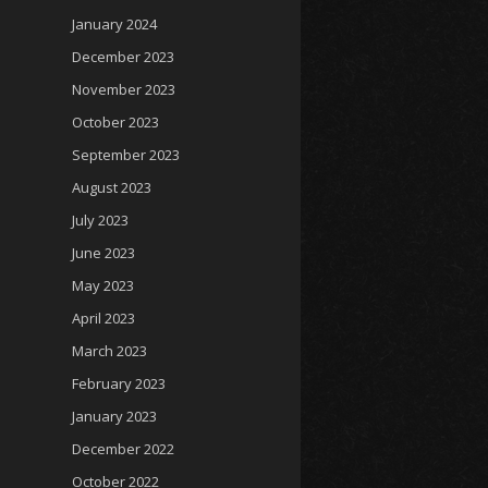
January 2024
December 2023
November 2023
October 2023
September 2023
August 2023
July 2023
June 2023
May 2023
April 2023
March 2023
February 2023
January 2023
December 2022
October 2022