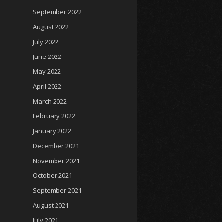
September 2022
August 2022
July 2022
June 2022
May 2022
April 2022
March 2022
February 2022
January 2022
December 2021
November 2021
October 2021
September 2021
August 2021
July 2021