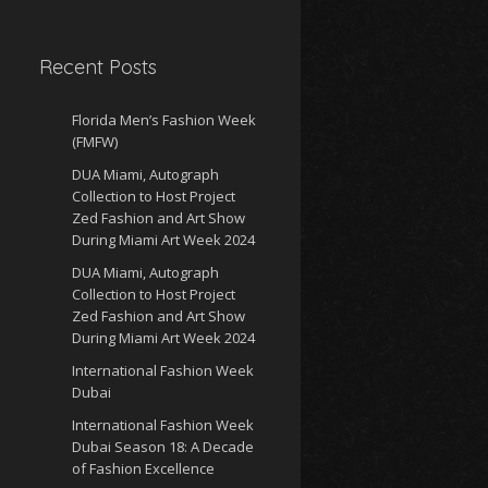
Recent Posts
Florida Men’s Fashion Week
(FMFW)
DUA Miami, Autograph
Collection to Host Project
Zed Fashion and Art Show
During Miami Art Week 2024
DUA Miami, Autograph
Collection to Host Project
Zed Fashion and Art Show
During Miami Art Week 2024
International Fashion Week
Dubai
International Fashion Week
Dubai Season 18: A Decade
of Fashion Excellence