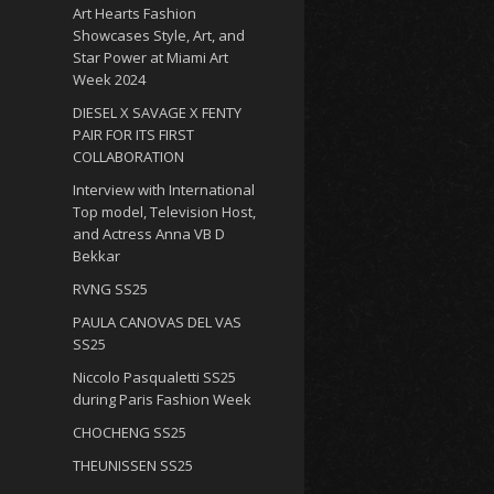
Art Hearts Fashion
Showcases Style, Art, and
Star Power at Miami Art
Week 2024
DIESEL X SAVAGE X FENTY
PAIR FOR ITS FIRST
COLLABORATION
Interview with International
Top model, Television Host,
and Actress Anna VB D
Bekkar
RVNG SS25
PAULA CANOVAS DEL VAS
SS25
Niccolo Pasqualetti SS25
during Paris Fashion Week
CHOCHENG SS25
THEUNISSEN SS25