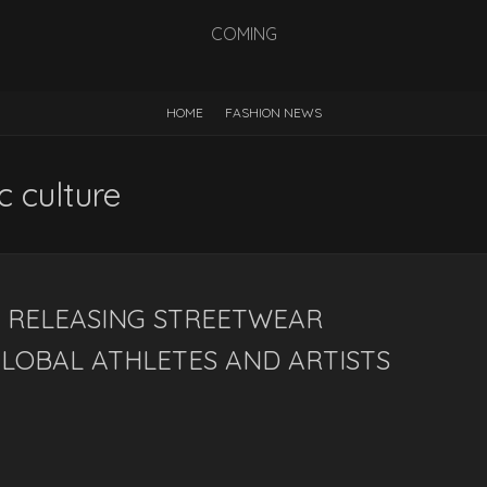
COMING
HOME
FASHION NEWS
c culture
 RELEASING STREETWEAR
LOBAL ATHLETES AND ARTISTS