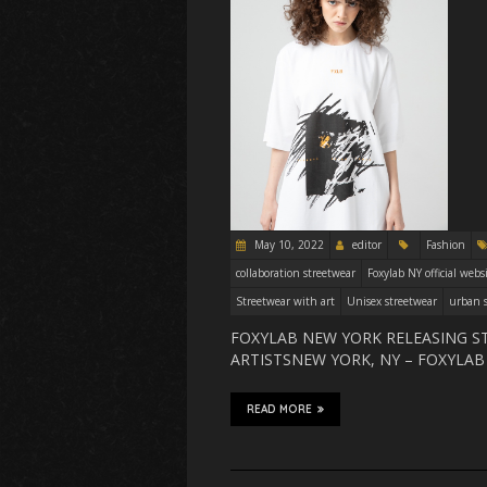
May 10, 2022
editor
Fashion
collaboration streetwear
Foxylab NY official webs
Streetwear with art
Unisex streetwear
urban s
FOXYLAB NEW YORK RELEASING S
ARTISTSNEW YORK, NY – FOXYLA
READ MORE