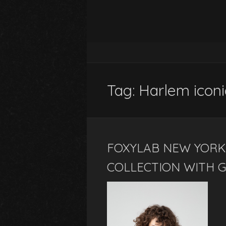
Tag:
Harlem iconi
FOXYLAB NEW YORK
COLLECTION WITH G