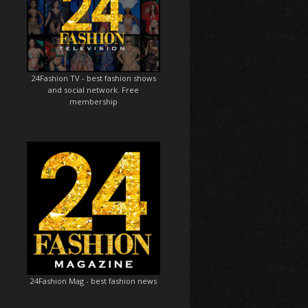
24Fashion TV
- best fashion shows
and social network. Free
membership
24Fashion Mag
- best fashion news