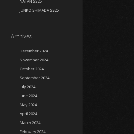
NATAN SS25
JUNKO SHIMADA SS25
Archives
December 2024
November 2024
October 2024
September 2024
July 2024
June 2024
May 2024
April 2024
March 2024
February 2024