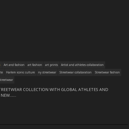
Art and fashion
art fashion
art prints
Artist and athletes collaboration
ite
Harlem iconic culture
ny streetwear
Streetwear collaboration
Streetwear fashion
treetwear
TREETWEAR COLLECTION WITH GLOBAL ATHLETES AND
B NEW……